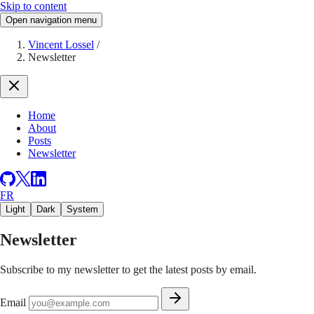
Skip to content
Open navigation menu
Vincent Lossel
/
Newsletter
Home
About
Posts
Newsletter
FR
Light
Dark
System
Newsletter
Subscribe to my newsletter to get the latest posts by email.
Email