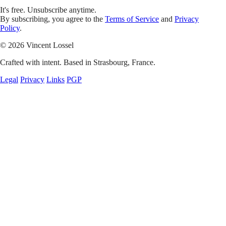
It's free. Unsubscribe anytime.
By subscribing, you agree to the
Terms of Service
and
Privacy
Policy
.
© 2026 Vincent Lossel
Crafted with intent. Based in Strasbourg, France.
Legal
Privacy
Links
PGP