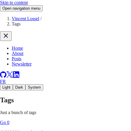
Skip to content
Open navigation menu
Vincent Lossel
/
Tags
Home
About
Posts
Newsletter
FR
Light
Dark
System
Tags
Just a bunch of tags
Go
0