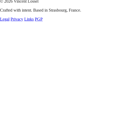
© 2026 Vincent Lossel
Crafted with intent. Based in Strasbourg, France.
Legal
Privacy
Links
PGP